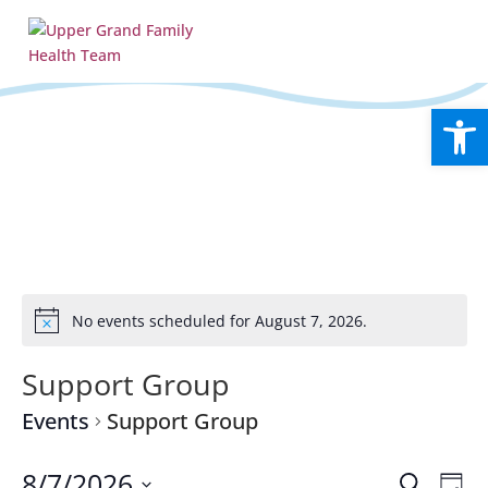
Open
No events scheduled for August 7, 2026.
Notice
Support Group
Events
Support Group
Events
Eve
8/7/2026
Search