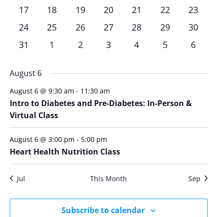
events,
events,
events,
events,
events,
events,
events
0
0
0
0
0
0
0
has
has
has
has
has
has
has
17
18
19
20
21
22
23
events,
events,
events,
events,
events,
events,
events
0
0
0
0
0
0
0
has
has
has
has
has
has
has
24
25
26
27
28
29
30
events,
events,
events,
events,
events,
events,
events
0
0
0
0
0
0
0
has
has
has
has
has
has
has
31
1
2
3
4
5
6
events,
events,
events,
events,
events,
events,
events
0
0
0
0
0
0
0
events,
events,
events,
events,
events,
events,
events
August 6
August 6 @ 9:30 am
-
11:30 am
Intro to Diabetes and Pre-Diabetes: In-Person &
Virtual Class
August 6 @ 3:00 pm
-
5:00 pm
Heart Health Nutrition Class
Jul
This Month
Sep
Subscribe to calendar