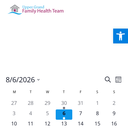
Open
Events
Eve
8/6/2026
Search
Mont
Vie
Search
Select
Nav
Calendar
and
M
T
W
T
F
S
S
date.
of
Views
has
has
has
has
has
has
has
27
28
29
30
31
1
2
Events
Naviga
0
0
0
2
0
0
0
has
has
has
has
has
has
has
3
4
5
6
7
8
9
events,
events,
events,
events,
events,
events,
events
0
0
0
2
0
0
0
has
has
has
has
has
has
has
10
11
12
13
14
15
16